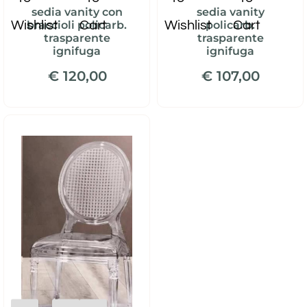
sedia vanity con
sedia vanity
Wishlist
Cart
Wishlist
Cart
braccioli policarb.
policarb.
trasparente
trasparente
ignifuga
ignifuga
€ 120,00
€ 107,00
Quantity