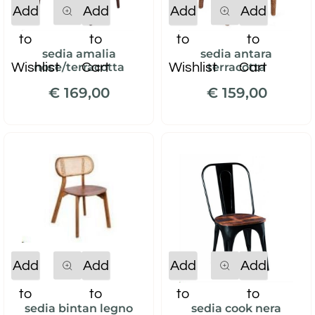
Quantity
Quantity
Add
Add
Add
Add
to
to
to
to
sedia amalia
sedia antara
Wishlist
Cart
Wishlist
Cart
noce/terracotta
terracotta
€ 169,00
€ 159,00
Quantity
Quantity
Add
Add
Add
Add
to
to
to
to
sedia bintan legno
sedia cook nera