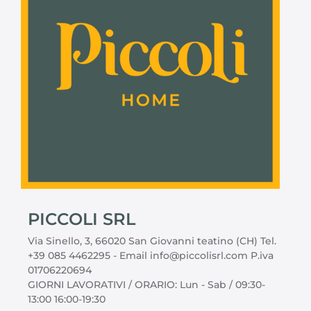
PICCOLI SRL
Via Sinello, 3, 66020 San Giovanni teatino (CH) Tel.
+39 085 4462295 - Email info@piccolisrl.com P.iva
01706220694
GIORNI LAVORATIVI / ORARIO: Lun - Sab / 09:30-
13:00 16:00-19:30