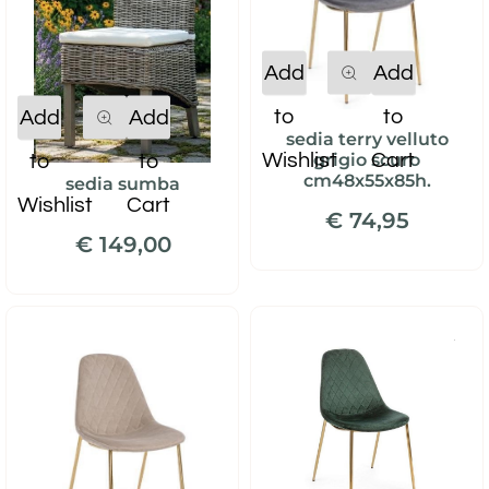
Quantity
Add
Add
Quantity
to
to
Add
Add
sedia terry velluto
Wishlist
Cart
grigio scuro
to
to
cm48x55x85h.
sedia sumba
Wishlist
Cart
€ 74,95
€ 149,00