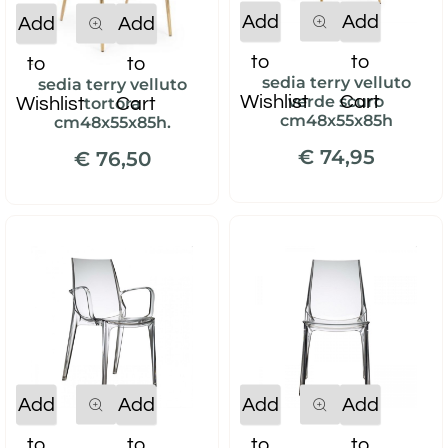
Quantity
Quantity
Add
Add
Add
Add
to
to
to
to
sedia terry velluto
sedia terry velluto
Wishlist
Cart
verde scuro
Wishlist
Cart
tortora
cm48x55x85h
cm48x55x85h.
€ 74,95
€ 76,50
Quantity
Quantity
Add
Add
Add
Add
to
to
to
to