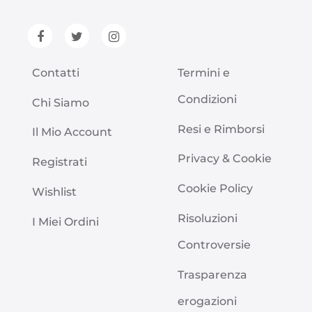
Contatti
Termini e
Condizioni
Chi Siamo
Resi e Rimborsi
Il Mio Account
Privacy & Cookie
Registrati
Cookie Policy
Wishlist
Risoluzioni
I Miei Ordini
Controversie
Trasparenza
erogazioni