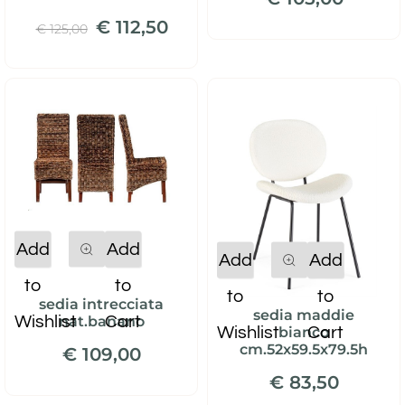
€ 112,50
€ 125,00
Quantity
Add
Add
Quantity
Add
Add
to
to
to
to
sedia intrecciata
sedia maddie
Wishlist
Cart
nat.banano
Wishlist
Cart
bianco
cm.52x59.5x79.5h
€ 109,00
€ 83,50