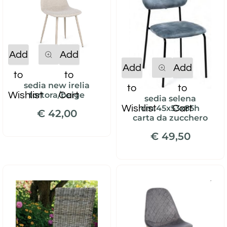
Quantity
Add
Add
Quantity
Add
Add
to
to
sedia new irelia
to
to
Wishlist
Cart
tortora/beige
sedia selena
Wishlist
Cart
cm.45x53x85h
€ 42,00
carta da zucchero
€ 49,50