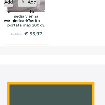
Add
Add
to
to
sedia vienna
Wishlist
Cart
policarbonato
portata max 200kg.
€ 55,97
€ 79,95