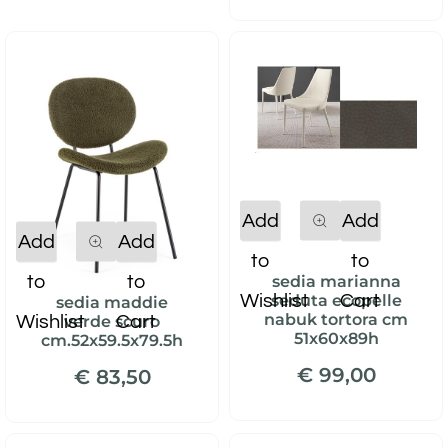
Quantity
Add
Add
Quantity
Add
Add
to
to
to
to
sedia marianna
Wishlist
Cart
seduta ecopelle
sedia maddie
nabuk tortora cm
Wishlist
Cart
verde scuro
51x60x89h
cm.52x59.5x79.5h
€ 99,00
€ 83,50