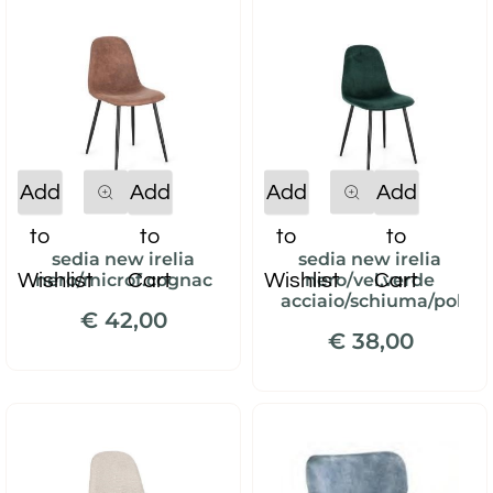
Quantity
Quantity
Add
Add
Add
Add
to
to
to
to
sedia new irelia
sedia new irelia
Wishlist
Cart
Wishlist
Cart
nero/microf.cognac
nero/vel.verde
acciaio/schiuma/polies
€ 42,00
€ 38,00