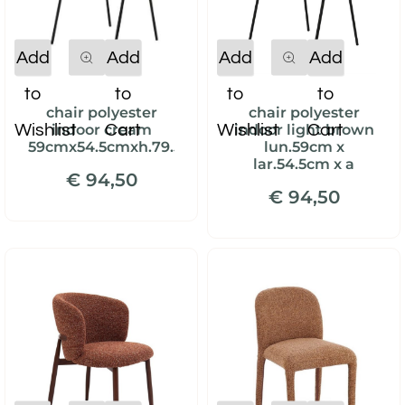
Quantity
Quantity
Add
Add
Add
Add
to
to
to
to
chair polyester
chair polyester
Wishlist
Cart
Wishlist
Cart
indoor cream
indoor light brown
59cmx54.5cmxh.79.5cm
lun.59cm x
lar.54.5cm x a
€ 94,50
€ 94,50