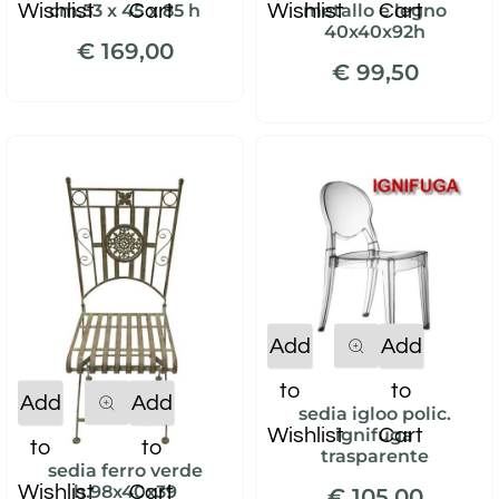
Wishlist
Cart
Wishlist
Cart
cm.53 x 45 x 85 h
metallo e legno
40x40x92h
€ 169,00
€ 99,50
Quantity
Add
Add
to
to
Quantity
Add
Add
sedia igloo polic.
Wishlist
Cart
ignifuga
to
to
trasparente
sedia ferro verde
Wishlist
Cart
h.98x40x39
€ 105,00