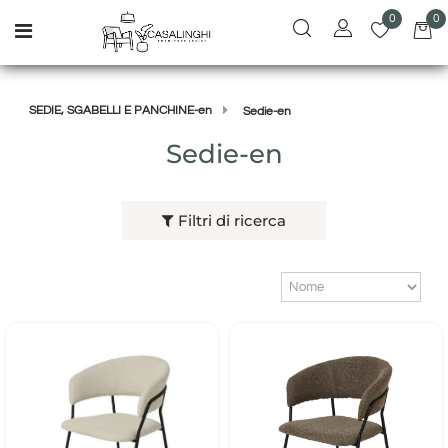
0
0
Open menu
SEDIE, SGABELLI E PANCHINE-en
Sedie-en
Sedie-en
Filtri di ricerca